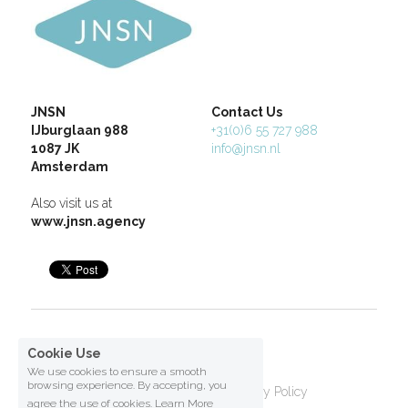
JNSN
Contact Us
IJburglaan 988
+31(0)6 55 727 988
1087 JK
info@jnsn.nl
Amsterdam
Also visit us at 
www.jnsn.agency
Copyright 2026           
Cookie Use
We use cookies to ensure a smooth
browsing experience. By accepting, you
Terms & Conditions
Privacy Policy
agree the use of cookies.
Learn More